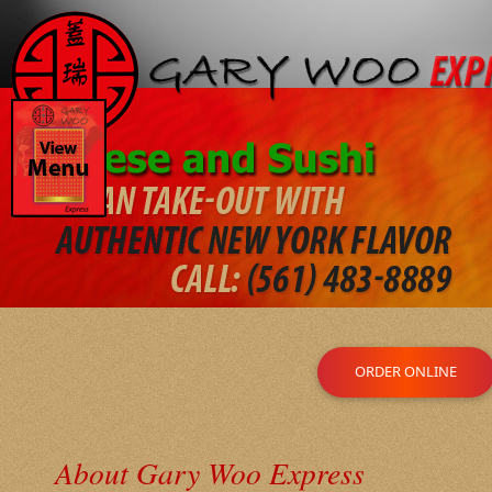
ORDER ONLINE
About Gary Woo Express