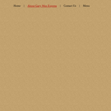
Home
|
About Gary Woo Express
|
Contact Us
|
Menu