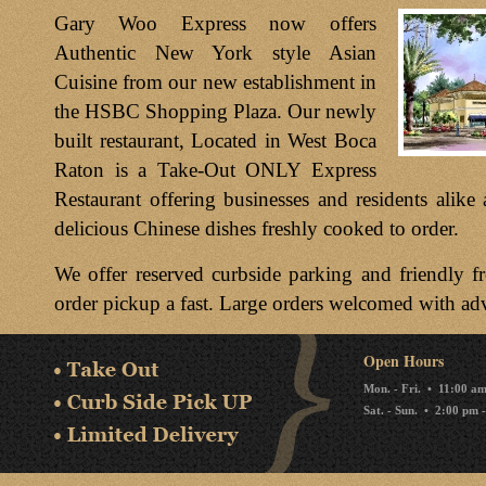
Gary Woo Express now offers
Authentic New York style Asian
Cuisine from our new establishment in
the HSBC Shopping Plaza. Our newly
built restaurant, Located in West Boca
Raton is a Take-Out ONLY Express
Restaurant offering businesses and residents alike 
delicious Chinese dishes freshly cooked to order.
We offer reserved curbside parking and friendly f
order pickup a fast. Large orders welcomed with ad
Open Hours
Mon. - Fri. • 11:00 a
Sat. - Sun. • 2:00 pm 