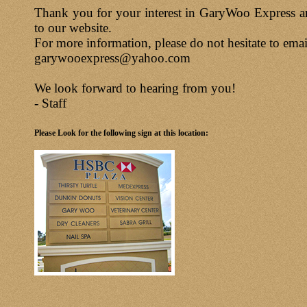
Thank you for your interest in GaryWoo Express a
to our website.
For more information, please do not hesitate to emai
garywooexpress@yahoo.com
We look forward to hearing from you!
- Staff
Please Look for the following sign at this location: