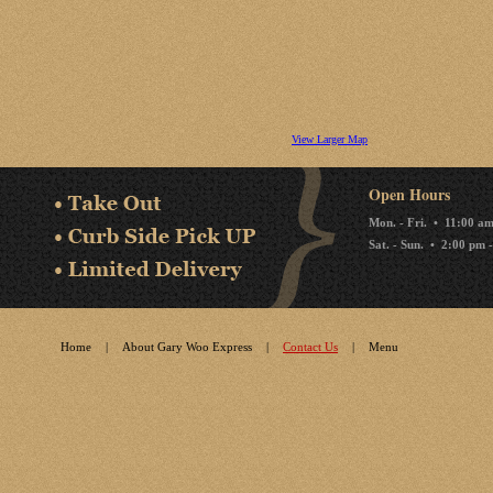
View Larger Map
Open Hours
Mon. - Fri. • 11:00 a
Sat. - Sun. • 2:00 pm 
Home
|
About Gary Woo Express
|
Contact Us
|
Menu