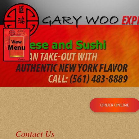
ORDER ONLINE
Contact Us